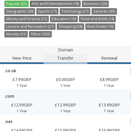
Popular (25)
Arts and Entertainment (18)
Business (29)
Geographic (39)
Sports (17)
Technology (27)
Services (93)
Money and Finance (21)
Education (10)
Food and Drink (14)
Leisure and Recreation (27)
Shopping (58)
Real Estate (19)
Novelty (31)
Other (302)
Domain
New Price
Transfer
Renewal
.co.uk
£7.99GBP
£0.00GBP
£8.99GBP
1 Year
1 Year
1 Year
.com
£12.99GBP
£12.99GBP
£13.99GBP
1 Year
1 Year
1 Year
.net
£14.99GBP
£15.99GBP
£16.99GBP