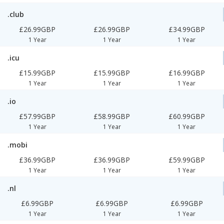
.club
£26.99GBP
£26.99GBP
£34.99GBP
1 Year
1 Year
1 Year
.icu
£15.99GBP
£15.99GBP
£16.99GBP
1 Year
1 Year
1 Year
.io
£57.99GBP
£58.99GBP
£60.99GBP
1 Year
1 Year
1 Year
.mobi
£36.99GBP
£36.99GBP
£59.99GBP
1 Year
1 Year
1 Year
.nl
£6.99GBP
£6.99GBP
£6.99GBP
1 Year
1 Year
1 Year