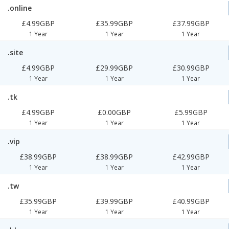
.online
£4.99GBP
£35.99GBP
£37.99GBP
1 Year
1 Year
1 Year
.site
£4.99GBP
£29.99GBP
£30.99GBP
1 Year
1 Year
1 Year
.tk
£4.99GBP
£0.00GBP
£5.99GBP
1 Year
1 Year
1 Year
.vip
£38.99GBP
£38.99GBP
£42.99GBP
1 Year
1 Year
1 Year
.tw
£35.99GBP
£39.99GBP
£40.99GBP
1 Year
1 Year
1 Year