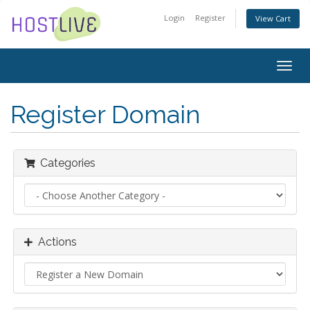
Login
Register
View Cart
Togg
navig
Register Domain
Categories
Actions