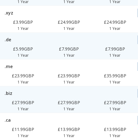
1 Year
1 Year
1 Year
.xyz
£3.99GBP
£24.99GBP
£24.99GBP
1 Year
1 Year
1 Year
.de
£5.99GBP
£7.99GBP
£7.99GBP
1 Year
1 Year
1 Year
.me
£23.99GBP
£23.99GBP
£35.99GBP
1 Year
1 Year
1 Year
.biz
£27.99GBP
£27.99GBP
£27.99GBP
1 Year
1 Year
1 Year
.ca
£11.99GBP
£13.99GBP
£13.99GBP
1 Year
1 Year
1 Year