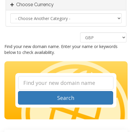
Choose Currency
Find your new domain name. Enter your name or keywords
below to check availability.
Search