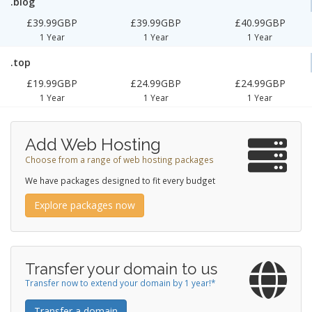
.blog
£39.99GBP
£39.99GBP
£40.99GBP
1 Year
1 Year
1 Year
.top
£19.99GBP
£24.99GBP
£24.99GBP
1 Year
1 Year
1 Year
Add Web Hosting
Choose from a range of web hosting packages
We have packages designed to fit every budget
Explore packages now
Transfer your domain to us
Transfer now to extend your domain by 1 year!*
Transfer a domain