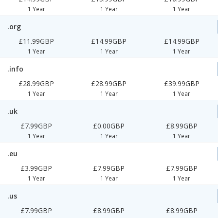
1 Year
1 Year
1 Year
.org
£11.99GBP
£14.99GBP
£14.99GBP
1 Year
1 Year
1 Year
.info
£28.99GBP
£28.99GBP
£39.99GBP
1 Year
1 Year
1 Year
.uk
£7.99GBP
£0.00GBP
£8.99GBP
1 Year
1 Year
1 Year
.eu
£3.99GBP
£7.99GBP
£7.99GBP
1 Year
1 Year
1 Year
.us
£7.99GBP
£8.99GBP
£8.99GBP