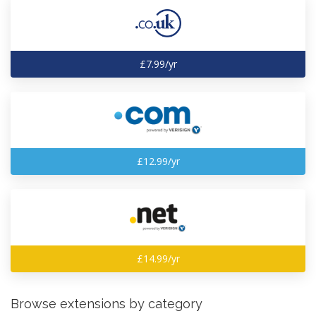
£7.99/yr
£12.99/yr
£14.99/yr
Browse extensions by category