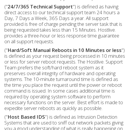
("
24/7/365 Technical Support
") is defined as having
direct access to our technical support team 24 hours a
Day, 7 Days a Week, 365 Days a year. All support
provided is free of charge pending the server task that is
being requested takes less than 15 Minutes. Hostlive.
provides a three-hour or less response time guarantee
on all support requests.
("
Hard/Soft Manual Reboots in 10 Minutes or less
")
is defined as your request being processed in 10 minutes
or less for server reboot requests. The Hostlive. Support
Team prefers the soft/hard reboot system as it
preserves overall integrity of hardware and operating
systems. The 10-minute turnaround time is defined as
the time you place the request until the power or reboot
command is issued. In some cases additional time is
required by operating system software to perform
necessary functions on the server. Best effort is made to
expedite server reboots as quickly as possible.
("
Host Based IDS
") is defined as Intrusion Detection
Systems that are used to sniff out network packets giving
you a good understanding of what is really happening on