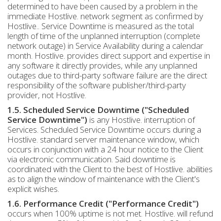
determined to have been caused by a problem in the
immediate Hostlive. network segment as confirmed by
Hostlive.. Service Downtime is measured as the total
length of time of the unplanned interruption (complete
network outage) in Service Availability during a calendar
month. Hostlive. provides direct support and expertise in
any software it directly provides, while any unplanned
outages due to third-party software failure are the direct
responsibility of the software publisher/third-party
provider, not Hostlive.
1.5. Scheduled Service Downtime ("Scheduled
Service Downtime")
is any Hostlive. interruption of
Services. Scheduled Service Downtime occurs during a
Hostlive. standard server maintenance window, which
occurs in conjunction with a 24 hour notice to the Client
via electronic communication. Said downtime is
coordinated with the Client to the best of Hostlive. abilities
as to align the window of maintenance with the Client's
explicit wishes.
1.6. Performance Credit ("Performance Credit")
occurs when 100% uptime is not met. Hostlive. will refund