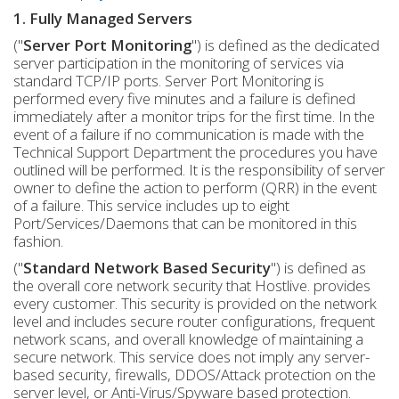
1. Fully Managed Servers
("
Server Port Monitoring
") is defined as the dedicated
server participation in the monitoring of services via
standard TCP/IP ports. Server Port Monitoring is
performed every five minutes and a failure is defined
immediately after a monitor trips for the first time. In the
event of a failure if no communication is made with the
Technical Support Department the procedures you have
outlined will be performed. It is the responsibility of server
owner to define the action to perform (QRR) in the event
of a failure. This service includes up to eight
Port/Services/Daemons that can be monitored in this
fashion.
("
Standard Network Based Security
") is defined as
the overall core network security that Hostlive. provides
every customer. This security is provided on the network
level and includes secure router configurations, frequent
network scans, and overall knowledge of maintaining a
secure network. This service does not imply any server-
based security, firewalls, DDOS/Attack protection on the
server level, or Anti-Virus/Spyware based protection.