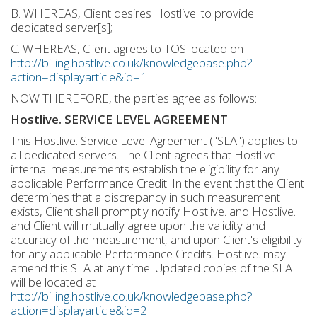
B. WHEREAS, Client desires Hostlive. to provide
dedicated server[s];
C. WHEREAS, Client agrees to TOS located on
http://billing.hostlive.co.uk/knowledgebase.php?
action=displayarticle&id=1
NOW THEREFORE, the parties agree as follows:
Hostlive. SERVICE LEVEL AGREEMENT
This Hostlive. Service Level Agreement ("SLA") applies to
all dedicated servers. The Client agrees that Hostlive.
internal measurements establish the eligibility for any
applicable Performance Credit. In the event that the Client
determines that a discrepancy in such measurement
exists, Client shall promptly notify Hostlive. and Hostlive.
and Client will mutually agree upon the validity and
accuracy of the measurement, and upon Client's eligibility
for any applicable Performance Credits. Hostlive. may
amend this SLA at any time. Updated copies of the SLA
will be located at
http://billing.hostlive.co.uk/knowledgebase.php?
action=displayarticle&id=2