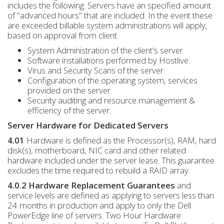
includes the following. Servers have an specified amount
of "advanced hours" that are included. In the event these
are exceeded billable system administrations will apply,
based on approval from client.
System Administration of the client's server.
Software installations performed by Hostlive.
Virus and Security Scans of the server.
Configuration of the operating system, services
provided on the server.
Security auditing and resource management &
efficiency of the server.
Server Hardware for Dedicated Servers
4.01
Hardware is defined as the Processor(s), RAM, hard
disk(s), motherboard, NIC card and other related
hardware included under the server lease. This guarantee
excludes the time required to rebuild a RAID array.
4.0.2 Hardware Replacement Guarantees
and
service levels are defined as applying to servers less than
24 months in production and apply to only the Dell
PowerEdge line of servers. Two Hour Hardware