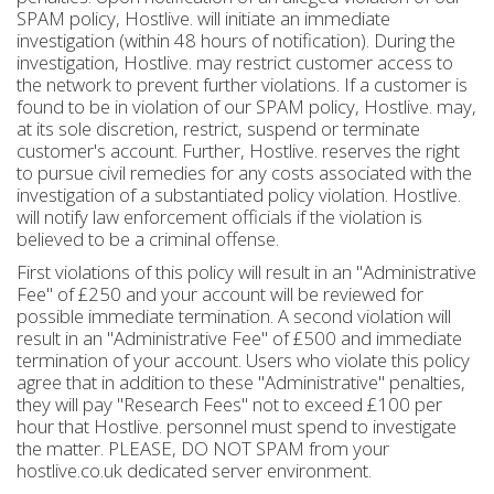
SPAM policy, Hostlive. will initiate an immediate
investigation (within 48 hours of notification). During the
investigation, Hostlive. may restrict customer access to
the network to prevent further violations. If a customer is
found to be in violation of our SPAM policy, Hostlive. may,
at its sole discretion, restrict, suspend or terminate
customer's account. Further, Hostlive. reserves the right
to pursue civil remedies for any costs associated with the
investigation of a substantiated policy violation. Hostlive.
will notify law enforcement officials if the violation is
believed to be a criminal offense.
First violations of this policy will result in an "Administrative
Fee" of £250 and your account will be reviewed for
possible immediate termination. A second violation will
result in an "Administrative Fee" of £500 and immediate
termination of your account. Users who violate this policy
agree that in addition to these "Administrative" penalties,
they will pay "Research Fees" not to exceed £100 per
hour that Hostlive. personnel must spend to investigate
the matter. PLEASE, DO NOT SPAM from your
hostlive.co.uk dedicated server environment.