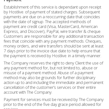
Establishment of this service is dependant upon receipt
by Hostlive. of payment of stated charges. Subsequent
payments are due on a reoccurring date that coincides
with the date of signup. The accepted methods of
payment are credit card (Visa, MasterCard, American
Express, and Discover), PayPal, wire transfer & cheque.
Customers are responsible for any additional transaction
fees that coincide with any payment methods. Cheques,
money orders, and wire transfers should be sent at least
7 days prior to the invoice due date to help ensure that
the payment is received by Hostlive. in a timely manner.
The Company reserves the right to deny Client the use of
any payment method for, but not limited to, abuse or
misuse of a payment method. Abuse of a payment
method may also be grounds for further disciplinary
action up to and including the immediate and permanent
cancellation of the customer’s services or their entire
account with The Company.
Payment for services must be received by The Company
prior to the end of the five day grace period allowed for