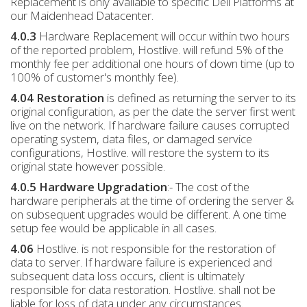
Replacement is only available to specific Dell Platforms at
our Maidenhead Datacenter.
4.0.3
Hardware Replacement will occur within two hours
of the reported problem, Hostlive. will refund 5% of the
monthly fee per additional one hours of down time (up to
100% of customer's monthly fee).
4.04 Restoration
is defined as returning the server to its
original configuration, as per the date the server first went
live on the network. If hardware failure causes corrupted
operating system, data files, or damaged service
configurations, Hostlive. will restore the system to its
original state however possible.
4.0.5 Hardware Upgradation
:- The cost of the
hardware peripherals at the time of ordering the server &
on subsequent upgrades would be different. A one time
setup fee would be applicable in all cases.
4.06
Hostlive. is not responsible for the restoration of
data to server. If hardware failure is experienced and
subsequent data loss occurs, client is ultimately
responsible for data restoration. Hostlive. shall not be
liable for loss of data under any circumstances.