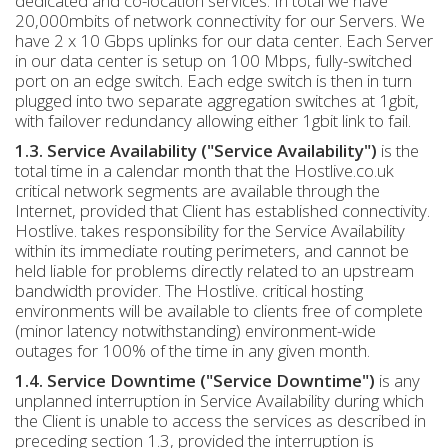
dedicated and co-location services. In total we have
20,000mbits of network connectivity for our Servers. We
have 2 x 10 Gbps uplinks for our data center. Each Server
in our data center is setup on 100 Mbps, fully-switched
port on an edge switch. Each edge switch is then in turn
plugged into two separate aggregation switches at 1gbit,
with failover redundancy allowing either 1gbit link to fail.
1.3. Service Availability ("Service Availability")
is the
total time in a calendar month that the Hostlive.co.uk
critical network segments are available through the
Internet, provided that Client has established connectivity.
Hostlive. takes responsibility for the Service Availability
within its immediate routing perimeters, and cannot be
held liable for problems directly related to an upstream
bandwidth provider. The Hostlive. critical hosting
environments will be available to clients free of complete
(minor latency notwithstanding) environment-wide
outages for 100% of the time in any given month.
1.4. Service Downtime ("Service Downtime")
is any
unplanned interruption in Service Availability during which
the Client is unable to access the services as described in
preceding section 1.3, provided the interruption is