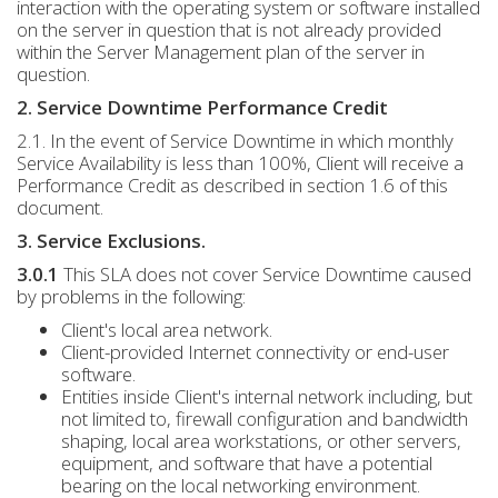
interaction with the operating system or software installed
on the server in question that is not already provided
within the Server Management plan of the server in
question.
2. Service Downtime Performance Credit
2.1. In the event of Service Downtime in which monthly
Service Availability is less than 100%, Client will receive a
Performance Credit as described in section 1.6 of this
document.
3. Service Exclusions.
3.0.1
This SLA does not cover Service Downtime caused
by problems in the following:
Client's local area network.
Client-provided Internet connectivity or end-user
software.
Entities inside Client's internal network including, but
not limited to, firewall configuration and bandwidth
shaping, local area workstations, or other servers,
equipment, and software that have a potential
bearing on the local networking environment.