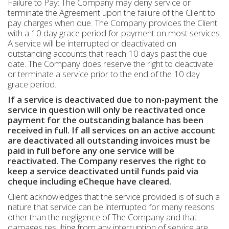
Failure to Pay: The Company may deny service or
terminate the Agreement upon the failure of the Client to
pay charges when due. The Company provides the Client
with a 10 day grace period for payment on most services.
A service will be interrupted or deactivated on
outstanding accounts that reach 10 days past the due
date. The Company does reserve the right to deactivate
or terminate a service prior to the end of the 10 day
grace period.
If a service is deactivated due to non-payment the
service in question will only be reactivated once
payment for the outstanding balance has been
received in full. If all services on an active account
are deactivated all outstanding invoices must be
paid in full before any one service will be
reactivated. The Company reserves the right to
keep a service deactivated until funds paid via
cheque including eCheque have cleared.
Client acknowledges that the service provided is of such a
nature that service can be interrupted for many reasons
other than the negligence of The Company and that
damages resulting from any interruption of service are