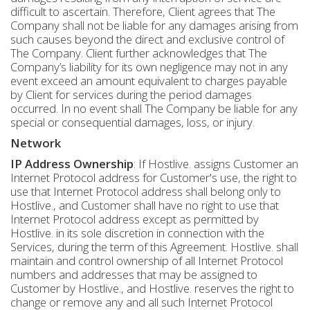
difficult to ascertain. Therefore, Client agrees that The
Company shall not be liable for any damages arising from
such causes beyond the direct and exclusive control of
The Company. Client further acknowledges that The
Company’s liability for its own negligence may not in any
event exceed an amount equivalent to charges payable
by Client for services during the period damages
occurred. In no event shall The Company be liable for any
special or consequential damages, loss, or injury.
Network
IP Address Ownership
: If Hostlive. assigns Customer an
Internet Protocol address for Customer's use, the right to
use that Internet Protocol address shall belong only to
Hostlive., and Customer shall have no right to use that
Internet Protocol address except as permitted by
Hostlive. in its sole discretion in connection with the
Services, during the term of this Agreement. Hostlive. shall
maintain and control ownership of all Internet Protocol
numbers and addresses that may be assigned to
Customer by Hostlive., and Hostlive. reserves the right to
change or remove any and all such Internet Protocol