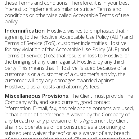
these Terms and conditions. Therefore, it is in your best
interest to implement a similar or stricter Terms and
conditions or otherwise called Acceptable Terms of use
policy.
Indemnification
: Hostlive. wishes to emphasize that in
agreeing to the Hostlive. Acceptable Use Policy (AUP) and
Terms of Service (ToS), customer indemnifies Hostlive.
for any violation of the Acceptable Use Policy (AUP) and
Terms of Service (ToS) that results in loss to Hostlive. or
the bringing of any claim against Hostlive. by any third-
party. This means that if Hostlive. is sued because of a
customer's or a customer of a customer's activity, the
customer will pay any damages awarded against
Hostlive., plus all costs and attorney's fees.
Miscellaneous Provisions
: The Client must provide The
Company with, and keep current, good contact
information. E-mail, fax, and telephone contacts are used,
in that order of preference. A waiver by the Company of
any breach of any provision of this Agreement by Client
shall not operate as or be construed as a continuing or
subsequent waiver thereof or as a waiver of any breach