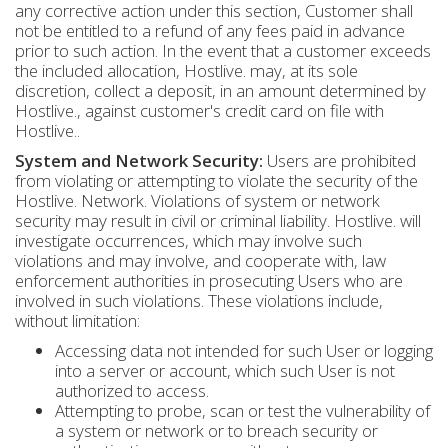
any corrective action under this section, Customer shall
not be entitled to a refund of any fees paid in advance
prior to such action. In the event that a customer exceeds
the included allocation, Hostlive. may, at its sole
discretion, collect a deposit, in an amount determined by
Hostlive., against customer's credit card on file with
Hostlive..
System and Network Security:
Users are prohibited
from violating or attempting to violate the security of the
Hostlive. Network. Violations of system or network
security may result in civil or criminal liability. Hostlive. will
investigate occurrences, which may involve such
violations and may involve, and cooperate with, law
enforcement authorities in prosecuting Users who are
involved in such violations. These violations include,
without limitation:
Accessing data not intended for such User or logging
into a server or account, which such User is not
authorized to access.
Attempting to probe, scan or test the vulnerability of
a system or network or to breach security or