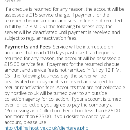
services.
If a cheque is returned for any reason, the account will be
assessed a £15 service charge. If payment for the
returned cheque amount and service fee is not remitted
in full by 12 P.M. CST the following business day, the
server will be deactivated until payment is received and
subject to regular reactivation fees.
Payments and Fees
: Service will be interrupted on
accounts that reach 10 days past due. If a cheque is
returned for any reason, the account will be assessed a
£15.00 service fee. If payment for the returned cheque
amount and service fee is not remitted in full by 12 P.M.
CST the following business day, the server will be
deactivated until payment is received and subject to
regular reactivation fees. Accounts that are not collectable
by hostlive.co.uk will be turned over to an outside
collection agency for collection. If your account is turned
over for collection, you agree to pay the company a
"Processing and Collection" Fee of not less than £25.00
nor more than £75.00. If you desire to cancel your
account, please use
http://billing.hostlive.co.uk/clientarea.php
.