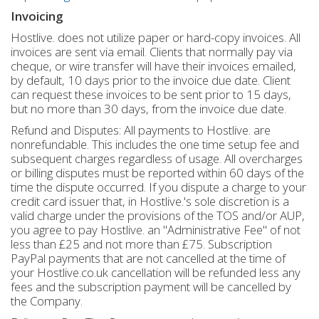
Invoicing
Hostlive. does not utilize paper or hard-copy invoices. All
invoices are sent via email. Clients that normally pay via
cheque, or wire transfer will have their invoices emailed,
by default, 10 days prior to the invoice due date. Client
can request these invoices to be sent prior to 15 days,
but no more than 30 days, from the invoice due date.
Refund and Disputes: All payments to Hostlive. are
nonrefundable. This includes the one time setup fee and
subsequent charges regardless of usage. All overcharges
or billing disputes must be reported within 60 days of the
time the dispute occurred. If you dispute a charge to your
credit card issuer that, in Hostlive.'s sole discretion is a
valid charge under the provisions of the TOS and/or AUP,
you agree to pay Hostlive. an "Administrative Fee" of not
less than £25 and not more than £75. Subscription
PayPal payments that are not cancelled at the time of
your Hostlive.co.uk cancellation will be refunded less any
fees and the subscription payment will be cancelled by
the Company.