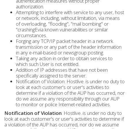
authentication measures without proper
authorization.
Attempting to interfere with service to any user, host
or network, including, without limitation, via means
of overloading, "flooding", "mail bombing" or
"crashingEvia known vulnerabilities or similar
circumstances.
Forging any TCP/IP packet header in a network
transmission or any part of the header information
in any e-mail-based or newsgroup posting.
Taking any action in order to obtain services to
which such User is not entitled.
Addition of IP addresses that have not been
specifically assigned to the server.
Notification of Violation: Hostlive. is under no duty to
look at each customer's or user's activities to
determine if a violation of the AUP has occurred, nor
do we assume any responsibility through our AUP
to monitor or police Internet-related activities.
Notification of Violation
: Hostlive. is under no duty to
look at each customer's or user's activities to determine if
a violation of the AUP has occurred, nor do we assume