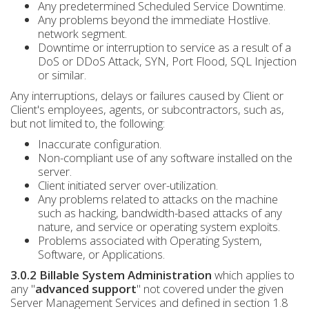
Any predetermined Scheduled Service Downtime.
Any problems beyond the immediate Hostlive.
network segment.
Downtime or interruption to service as a result of a
DoS or DDoS Attack, SYN, Port Flood, SQL Injection
or similar.
Any interruptions, delays or failures caused by Client or
Client's employees, agents, or subcontractors, such as,
but not limited to, the following:
Inaccurate configuration.
Non-compliant use of any software installed on the
server.
Client initiated server over-utilization.
Any problems related to attacks on the machine
such as hacking, bandwidth-based attacks of any
nature, and service or operating system exploits.
Problems associated with Operating System,
Software, or Applications.
3.0.2 Billable System Administration
which applies to
any "
advanced support
" not covered under the given
Server Management Services and defined in section 1.8