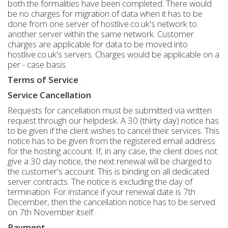
both the formalities have been completed. There would
be no charges for migration of data when it has to be
done from one server of hostlive.co.uk's network to
another server within the same network. Customer
charges are applicable for data to be moved into
hostlive.co.uk's servers. Charges would be applicable on a
per - case basis.
Terms of Service
Service Cancellation
Requests for cancellation must be submitted via written
request through our helpdesk. A 30 (thirty day) notice has
to be given if the client wishes to cancel their services. This
notice has to be given from the registered email address
for the hosting account. If, in any case, the client does not
give a 30 day notice, the next renewal will be charged to
the customer's account. This is binding on all dedicated
server contracts. The notice is excluding the day of
termination. For instance if your renewal date is 7th
December, then the cancellation notice has to be served
on 7th November itself.
Payment