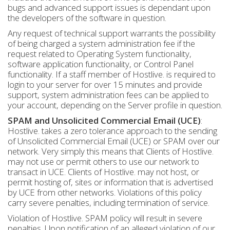
bugs and advanced support issues is dependant upon
the developers of the software in question.
Any request of technical support warrants the possibility
of being charged a system administration fee if the
request related to Operating System functionality,
software application functionality, or Control Panel
functionality. If a staff member of Hostlive. is required to
login to your server for over 15 minutes and provide
support, system administration fees can be applied to
your account, depending on the Server profile in question.
SPAM and Unsolicited Commercial Email (UCE)
:
Hostlive. takes a zero tolerance approach to the sending
of Unsolicited Commercial Email (UCE) or SPAM over our
network. Very simply this means that Clients of Hostlive.
may not use or permit others to use our network to
transact in UCE. Clients of Hostlive. may not host, or
permit hosting of, sites or information that is advertised
by UCE from other networks. Violations of this policy
carry severe penalties, including termination of service.
Violation of Hostlive. SPAM policy will result in severe
penalties. Upon notification of an alleged violation of our