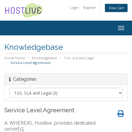
Login
Register
View Cart
Togg
navig
Knowledgebase
Portal Home
Knowledgebase
ToS, SLA and Legal
Service Level Agreement
Categories
Service Level Agreement
A. WHEREAS, Hostlive. provides dedicated
server[s];