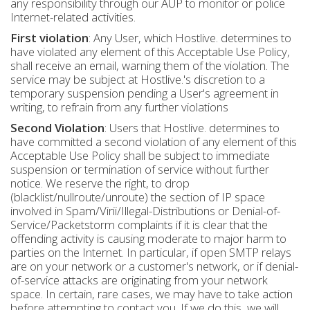
any responsibility through our AUP to monitor or police
Internet-related activities.
First violation
: Any User, which Hostlive. determines to
have violated any element of this Acceptable Use Policy,
shall receive an email, warning them of the violation. The
service may be subject at Hostlive.'s discretion to a
temporary suspension pending a User's agreement in
writing, to refrain from any further violations
Second Violation
: Users that Hostlive. determines to
have committed a second violation of any element of this
Acceptable Use Policy shall be subject to immediate
suspension or termination of service without further
notice. We reserve the right, to drop
(blacklist/nullroute/unroute) the section of IP space
involved in Spam/Virii/Illegal-Distributions or Denial-of-
Service/Packetstorm complaints if it is clear that the
offending activity is causing moderate to major harm to
parties on the Internet. In particular, if open SMTP relays
are on your network or a customer's network, or if denial-
of-service attacks are originating from your network
space. In certain, rare cases, we may have to take action
before attempting to contact you. If we do this, we will