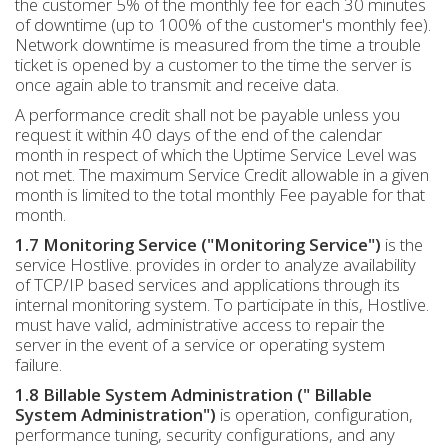
the customer 5% of the monthly fee for each 30 minutes
of downtime (up to 100% of the customer's monthly fee).
Network downtime is measured from the time a trouble
ticket is opened by a customer to the time the server is
once again able to transmit and receive data.
A performance credit shall not be payable unless you
request it within 40 days of the end of the calendar
month in respect of which the Uptime Service Level was
not met. The maximum Service Credit allowable in a given
month is limited to the total monthly Fee payable for that
month.
1.7 Monitoring Service ("Monitoring Service")
is the
service Hostlive. provides in order to analyze availability
of TCP/IP based services and applications through its
internal monitoring system. To participate in this, Hostlive.
must have valid, administrative access to repair the
server in the event of a service or operating system
failure.
1.8 Billable System Administration (" Billable
System Administration")
is operation, configuration,
performance tuning, security configurations, and any