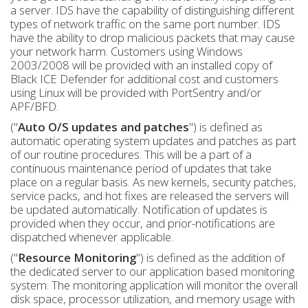
a server. IDS have the capability of distinguishing different
types of network traffic on the same port number. IDS
have the ability to drop malicious packets that may cause
your network harm. Customers using Windows
2003/2008 will be provided with an installed copy of
Black ICE Defender for additional cost and customers
using Linux will be provided with PortSentry and/or
APF/BFD.
("
Auto O/S updates and patches
") is defined as
automatic operating system updates and patches as part
of our routine procedures. This will be a part of a
continuous maintenance period of updates that take
place on a regular basis. As new kernels, security patches,
service packs, and hot fixes are released the servers will
be updated automatically. Notification of updates is
provided when they occur, and prior-notifications are
dispatched whenever applicable.
("
Resource Monitoring
") is defined as the addition of
the dedicated server to our application based monitoring
system. The monitoring application will monitor the overall
disk space, processor utilization, and memory usage with