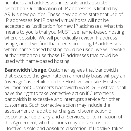
numbers and addresses, in its sole and absolute
discretion. Our allocation of IP addresses is limited by
ARIN's new policies. These new policies state that use of
IP addresses for IP based virtual hosts will not be
accepted as justification for new IP addresses. What this
means to you is that you MUST use name-based hosting
where possible. We will periodically review IP address
usage, and if we find that clients are using IP addresses
where name-based hosting could be used, we will revoke
authorization to use those IP addresses that could be
used with name-based hosting.
Bandwidth Usage
: Customer agrees that bandwidth
that exceeds the given rate on a monthly basis will pay an
"overage" as detailed on the Hostlive. website. Hostlive.
will monitor Customer's bandwidth via RTG. Hostlive. shall
have the right to take corrective action if Customer's
bandwidth is excessive and interrupts service for other
customers. Such corrective action may include the
assessment of additional charges, disconnection or
discontinuance of any and all Services, or termination of
this Agreement, which actions may be taken is in
Hostlive.'s sole and absolute discretion. If Hostlive. takes