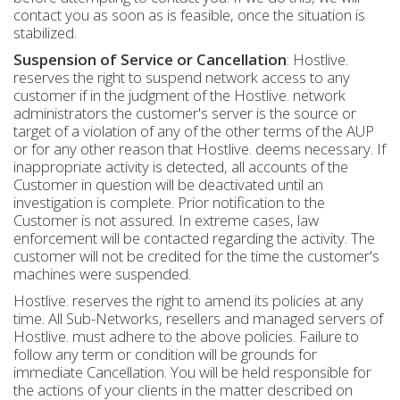
contact you as soon as is feasible, once the situation is
stabilized.
Suspension of Service or Cancellation
: Hostlive.
reserves the right to suspend network access to any
customer if in the judgment of the Hostlive. network
administrators the customer's server is the source or
target of a violation of any of the other terms of the AUP
or for any other reason that Hostlive. deems necessary. If
inappropriate activity is detected, all accounts of the
Customer in question will be deactivated until an
investigation is complete. Prior notification to the
Customer is not assured. In extreme cases, law
enforcement will be contacted regarding the activity. The
customer will not be credited for the time the customer's
machines were suspended.
Hostlive. reserves the right to amend its policies at any
time. All Sub-Networks, resellers and managed servers of
Hostlive. must adhere to the above policies. Failure to
follow any term or condition will be grounds for
immediate Cancellation. You will be held responsible for
the actions of your clients in the matter described on