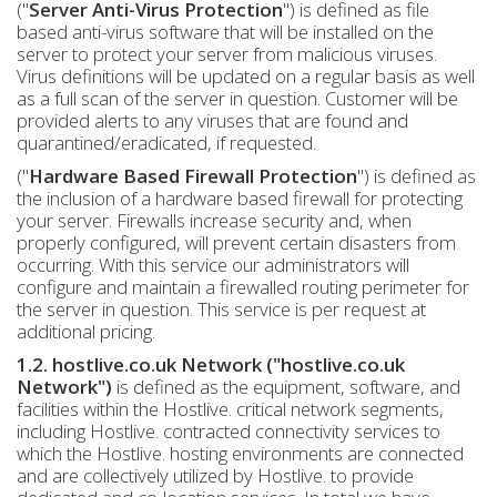
("
Server Anti-Virus Protection
") is defined as file
based anti-virus software that will be installed on the
server to protect your server from malicious viruses.
Virus definitions will be updated on a regular basis as well
as a full scan of the server in question. Customer will be
provided alerts to any viruses that are found and
quarantined/eradicated, if requested.
("
Hardware Based Firewall Protection
") is defined as
the inclusion of a hardware based firewall for protecting
your server. Firewalls increase security and, when
properly configured, will prevent certain disasters from
occurring. With this service our administrators will
configure and maintain a firewalled routing perimeter for
the server in question. This service is per request at
additional pricing.
1.2. hostlive.co.uk Network ("hostlive.co.uk
Network")
is defined as the equipment, software, and
facilities within the Hostlive. critical network segments,
including Hostlive. contracted connectivity services to
which the Hostlive. hosting environments are connected
and are collectively utilized by Hostlive. to provide