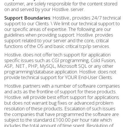
customer, are solely responsible for the content stored
on and served by your Hostlive. server.
Support Boundaries
: Hostlive., provides 24/7 technical
support to our Clients. \ We limit our technical support to
our specific areas of expertise. The following are our
guidelines when providing support: Hostlive. provides
support related to your server and the core, critical
functions of the OS and basic critical tcp/ip services.
Hostlive. does not offer tech support for application
specific issues such as CGI programming, Cold Fusion,
ASP, .NET , PHP, MySQL, Microsoft SQL or any other
programming/database application. Hostlive. does not
provide technical support for YOUR End-User Clients.
Hostlive. partners with a number of software companies
and acts as the frontline of support for these products.
Hostlive. will provide best effort support for applications
but does not warrant bug fixes or advanced problem
resolution of these products. Escalation of such issues
the companies that have programmed the software are
subject to the standard £100.00 per hour rate which
includes the total amount of time spent. Resolution of