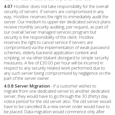
4.07
Hostlive. does not take responsibility for the overall
security of servers. If servers are compromised in any
way, Hostlive. reserves the right to immediately audit the
server. Our medium to upper-tier dedicated service plans
receive monthly security auditing, per request, as part of
our overall Server managed services program but
security is the responsibility of the client. Hostlive.
reserves the right to cancel service if servers are
compromised via the implementation of weak password
schemes, elderly backend application content and
scripting, or via other blatant disregard to simple security
measures. A fee of £30.00 per hour will be incurred in
respect to any security related work performed due to
any such server being compromised by negligence on the
part of the server owner.
4.0.8 Server Migration
:- If a customer wishes to
migrate from one dedicated server to another dedicated
server, they would have to go through the 30 (thirty) day
notice period for the old server also. The old server would
have to be cancelled & a new server order would have to
be placed. Data migration would commence only after