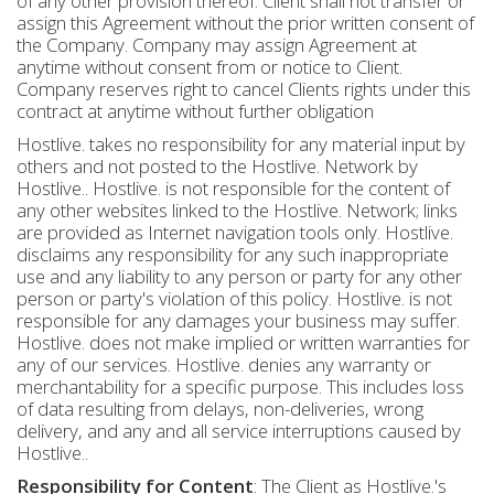
of any other provision thereof. Client shall not transfer or
assign this Agreement without the prior written consent of
the Company. Company may assign Agreement at
anytime without consent from or notice to Client.
Company reserves right to cancel Clients rights under this
contract at anytime without further obligation
Hostlive. takes no responsibility for any material input by
others and not posted to the Hostlive. Network by
Hostlive.. Hostlive. is not responsible for the content of
any other websites linked to the Hostlive. Network; links
are provided as Internet navigation tools only. Hostlive.
disclaims any responsibility for any such inappropriate
use and any liability to any person or party for any other
person or party's violation of this policy. Hostlive. is not
responsible for any damages your business may suffer.
Hostlive. does not make implied or written warranties for
any of our services. Hostlive. denies any warranty or
merchantability for a specific purpose. This includes loss
of data resulting from delays, non-deliveries, wrong
delivery, and any and all service interruptions caused by
Hostlive..
Responsibility for Content
: The Client as Hostlive.'s