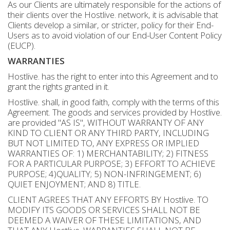
As our Clients are ultimately responsible for the actions of
their clients over the Hostlive. network, it is advisable that
Clients develop a similar, or stricter, policy for their End-
Users as to avoid violation of our End-User Content Policy
(EUCP).
WARRANTIES
Hostlive. has the right to enter into this Agreement and to
grant the rights granted in it.
Hostlive. shall, in good faith, comply with the terms of this
Agreement. The goods and services provided by Hostlive.
are provided "AS IS", WITHOUT WARRANTY OF ANY
KIND TO CLIENT OR ANY THIRD PARTY, INCLUDING
BUT NOT LIMITED TO, ANY EXPRESS OR IMPLIED
WARRANTIES OF: 1) MERCHANTABILITY; 2) FITNESS
FOR A PARTICULAR PURPOSE; 3) EFFORT TO ACHIEVE
PURPOSE; 4)QUALITY; 5) NON-INFRINGEMENT; 6)
QUIET ENJOYMENT; AND 8) TITLE.
CLIENT AGREES THAT ANY EFFORTS BY Hostlive. TO
MODIFY ITS GOODS OR SERVICES SHALL NOT BE
DEEMED A WAIVER OF THESE LIMITATIONS, AND