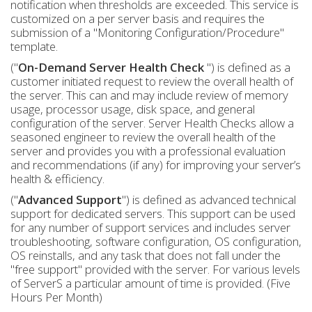
notification when thresholds are exceeded. This service is
customized on a per server basis and requires the
submission of a "Monitoring Configuration/Procedure"
template.
("
On-Demand Server Health Check
") is defined as a
customer initiated request to review the overall health of
the server. This can and may include review of memory
usage, processor usage, disk space, and general
configuration of the server. Server Health Checks allow a
seasoned engineer to review the overall health of the
server and provides you with a professional evaluation
and recommendations (if any) for improving your server’s
health & efficiency.
("
Advanced Support
") is defined as advanced technical
support for dedicated servers. This support can be used
for any number of support services and includes server
troubleshooting, software configuration, OS configuration,
OS reinstalls, and any task that does not fall under the
"free support" provided with the server. For various levels
of ServerS a particular amount of time is provided. (Five
Hours Per Month)